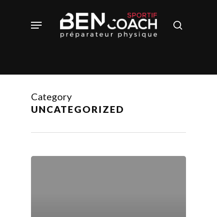
Skip
google-site-verification=iQgZIAX9KgteV-CCNU_8PUMWzV8-h06-
to
Egu28RhTIJk
Menu
search
main
content
Category
UNCATEGORIZED