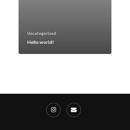
Uncategorized
Hello world!
instagram
email